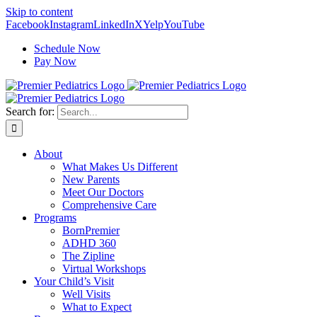
Skip to content
Facebook
Instagram
LinkedIn
X
Yelp
YouTube
Schedule Now
Pay Now
Search for:
About
What Makes Us Different
New Parents
Meet Our Doctors
Comprehensive Care
Programs
BornPremier
ADHD 360
The Zipline
Virtual Workshops
Your Child’s Visit
Well Visits
What to Expect