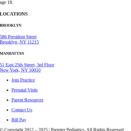
age 18.
LOCATIONS
BROOKLYN
586 President Street
Brooklyn, NY 11215
MANHATTAN
51 East 25th Street, 3rd Floor
New York, NY 10010
Join Practice
Prenatal Visits
Parent Resources
Contact Us
Bill Pay
© Copyright 2012 – 2025 | Premier Pediatrics. All Rights Reserved.