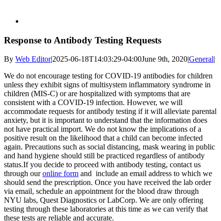
Response to Antibody Testing Requests
By
Web Editor
|
2025-06-18T14:03:29-04:00
June 9th, 2020
|
General
|
We do not encourage testing for COVID-19 antibodies for children
unless they exhibit signs of multisystem inflammatory syndrome in
children (MIS-C) or are hospitalized with symptoms that are
consistent with a COVID-19 infection. However, we will
accommodate requests for antibody testing if it will alleviate parental
anxiety, but it is important to understand that the information does
not have practical import. We do not know the implications of a
positive result on the likelihood that a child can become infected
again. Precautions such as social distancing, mask wearing in public
and hand hygiene should still be practiced regardless of antibody
status.If you decide to proceed with antibody testing, contact us
through our
online form
and include an email address to which we
should send the prescription. Once you have received the lab order
via email, schedule an appointment for the blood draw through
NYU labs, Quest Diagnostics or LabCorp. We are only offering
testing through these laboratories at this time as we can verify that
these tests are reliable and accurate.