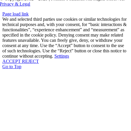
Privacy & Legal
Page load link
We and selected third parties use cookies or similar technologies for
technical purposes and, with your consent, for “basic interactions &
functionalities”, “experience enhancement” and “measurement” as
specified in the cookie policy. Denying consent may make related
features unavailable. You can freely give, deny, or withdraw your
consent at any time. Use the “Accept” button to consent to the use
of such technologies. Use the “Reject” button or close this notice to
continue without accepting.
Settings
ACCEPT
REJECT
Go to Top