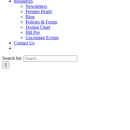
Resources
Newsletters
Premier Pearls
Blog
Policies & Forms
Dosing Chart
Bill Pay
Upcoming Events
Contact Us
Search for: