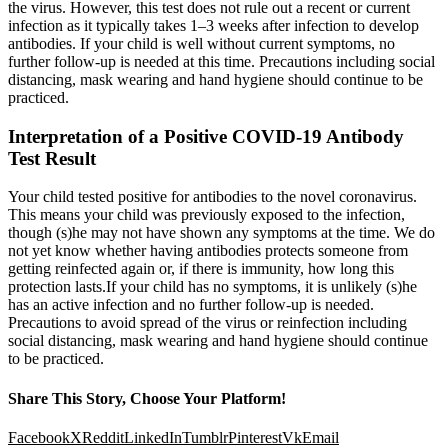
the virus. However, this test does not rule out a recent or current
infection as it typically takes 1–3 weeks after infection to develop
antibodies. If your child is well without current symptoms, no
further follow-up is needed at this time. Precautions including social
distancing, mask wearing and hand hygiene should continue to be
practiced.
Interpretation of a Positive COVID-19 Antibody
Test Result
Your child tested positive for antibodies to the novel coronavirus.
This means your child was previously exposed to the infection,
though (s)he may not have shown any symptoms at the time. We do
not yet know whether having antibodies protects someone from
getting reinfected again or, if there is immunity, how long this
protection lasts.If your child has no symptoms, it is unlikely (s)he
has an active infection and no further follow-up is needed.
Precautions to avoid spread of the virus or reinfection including
social distancing, mask wearing and hand hygiene should continue
to be practiced.
Share This Story, Choose Your Platform!
Facebook
X
Reddit
LinkedIn
Tumblr
Pinterest
Vk
Email