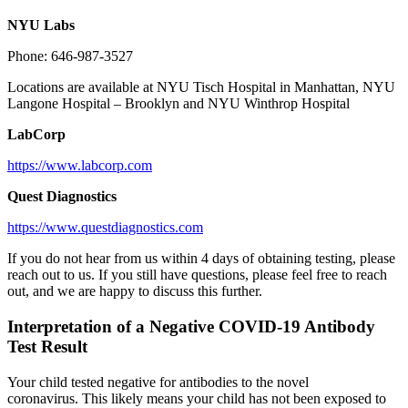
NYU Labs
Phone: 646-987-3527
Locations are available at NYU Tisch Hospital in Manhattan, NYU
Langone Hospital – Brooklyn and NYU Winthrop Hospital
LabCorp
https://www.labcorp.com
Quest
Diagnostics
https://www.questdiagnostics.com
If you do not hear from us within 4 days of obtaining testing, please
reach out to us. If you still have questions, please feel free to reach
out, and we are happy to discuss this further.
Interpretation of a Negative COVID-19 Antibody
Test Result
Your child tested negative for antibodies to the novel
coronavirus. This likely means your child has not been exposed to