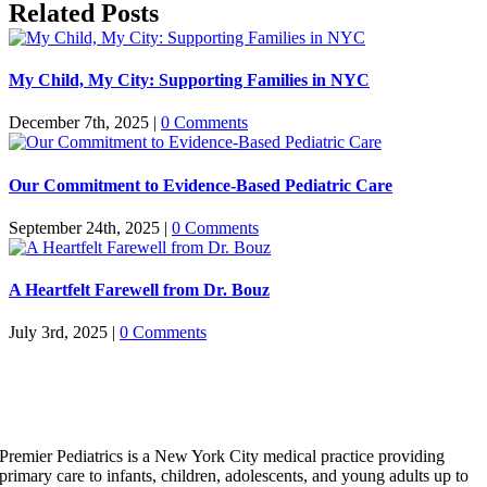
Related Posts
My Child, My City: Supporting Families in NYC
December 7th, 2025
|
0 Comments
Our Commitment to Evidence-Based Pediatric Care
September 24th, 2025
|
0 Comments
A Heartfelt Farewell from Dr. Bouz
July 3rd, 2025
|
0 Comments
Premier Pediatrics is a New York City medical practice providing
primary care to infants, children, adolescents, and young adults up to