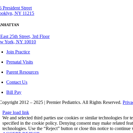
6 President Street
ooklyn, NY 11215
NHATTAN
 East 25th Street, 3rd Floor
w York, NY 10010
Join Practice
Prenatal Visits
Parent Resources
Contact Us
Bill Pay
Copyright 2012 – 2025 | Premier Pediatrics. All Rights Reserved.
Priv
Page load link
We and selected third parties use cookies or similar technologies for
specified in the cookie policy. Denying consent may make related feat
technologies. Use the “Reject” button or close this notice to continue