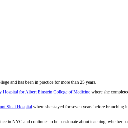
lege and has been in practice for more than 25 years.
y Hospital for Albert Einstein College of Medicine
where she completed
nt Sinai Hospital
where she stayed for seven years before branching int
tice in NYC and continues to be passionate about teaching, whether pare