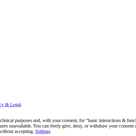
acy & Legal
 technical purposes and, with your consent, for “basic interactions & f
ures unavailable. You can freely give, deny, or withdraw your consent a
 without accepting.
Settings