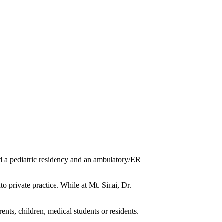
 a pediatric residency and an ambulatory/ER
o private practice. While at Mt. Sinai, Dr.
nts, children, medical students or residents.