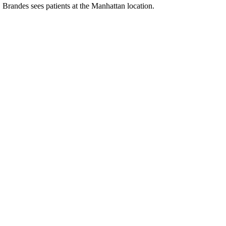
. Brandes sees patients at the Manhattan location.