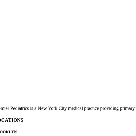
emier Pediatrics is a New York City medical practice providing primary c
OCATIONS
OOKLYN