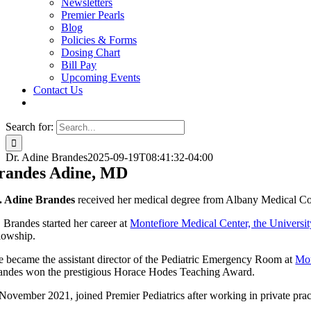
Newsletters
Premier Pearls
Blog
Policies & Forms
Dosing Chart
Bill Pay
Upcoming Events
Contact Us
Search for:
Dr. Adine Brandes
2025-09-19T08:41:32-04:00
randes Adine, MD
. Adine Brandes
received her medical degree from Albany Medical Col
. Brandes started her career at
Montefiore Medical Center, the Universit
llowship.
e became the assistant director of the Pediatric Emergency Room at
Mou
andes won the prestigious Horace Hodes Teaching Award.
 November 2021, joined Premier Pediatrics after working in private prac