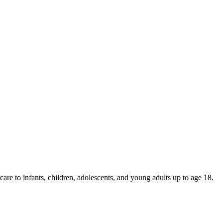
are to infants, children, adolescents, and young adults up to age 18.