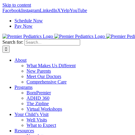
Skip to content
Facebook
Instagram
LinkedIn
X
Yelp
YouTube
Schedule Now
Pay Now
Search for:
About
What Makes Us Different
New Parents
Meet Our Doctors
Comprehensive Care
Programs
BornPremier
ADHD 360
The Zipline
Virtual Workshops
Your Child’s Visit
Well Visits
What to Expect
Resources