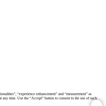
unctionalities”, “experience enhancement” and “measurement” as
t any time. Use the “Accept” button to consent to the use of such