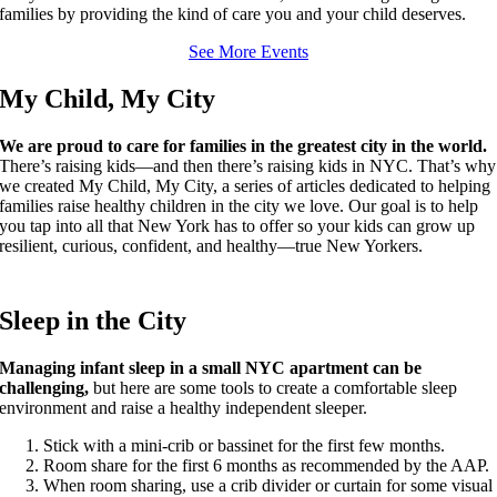
families by providing the kind of care you and your child deserves.
See More Events
My Child, My City
We are proud to care for families in the greatest city in the world.
There’s raising kids—and then there’s raising kids in NYC. That’s why
we created My Child, My City, a series of articles dedicated to helping
families raise healthy children in the city we love. Our goal is to help
you tap into all that New York has to offer so your kids can grow up
resilient, curious, confident, and healthy—true New Yorkers.
Sleep in the City
Managing infant sleep in a small NYC apartment can be
challenging,
but here are some tools to create a comfortable sleep
environment and raise a healthy independent sleeper.
Stick with a mini-crib or bassinet for the first few months.
Room share for the first 6 months as recommended by the AAP.
When room sharing, use a crib divider or curtain for some visual