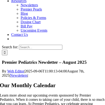
Resources
Newsletters
Premier Pearls
Blog
Policies & Forms
Dosing Chart
Bill Pay
Upcoming Events
Contact Us
Search for:
Premier Pediatrics Newsletter – August 2025
By
Web Editor
|
2025-09-06T11:00:13-04:00
August 7th,
2025
|
Newsletters
|
Our Monthly Calendar
Learn more about our upcoming events sponsored by Premier
Pediatrics. When it comes to taking care of your child, there is so much
that you can learn. At Premier Pediatrics, we celebrate growing