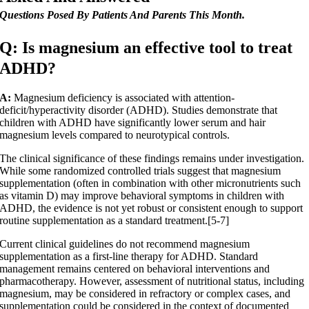
Questions Posed By Patients And Parents This Month.
Q: Is magnesium an effective tool to treat
ADHD?
A:
Magnesium deficiency is associated with attention-
deficit/hyperactivity disorder (ADHD). Studies demonstrate that
children with ADHD have significantly lower serum and hair
magnesium levels compared to neurotypical controls.
The clinical significance of these findings remains under investigation.
While some randomized controlled trials suggest that magnesium
supplementation (often in combination with other micronutrients such
as vitamin D) may improve behavioral symptoms in children with
ADHD, the evidence is not yet robust or consistent enough to support
routine supplementation as a standard treatment.[5-7]
Current clinical guidelines do not recommend magnesium
supplementation as a first-line therapy for ADHD. Standard
management remains centered on behavioral interventions and
pharmacotherapy. However, assessment of nutritional status, including
magnesium, may be considered in refractory or complex cases, and
supplementation could be considered in the context of documented