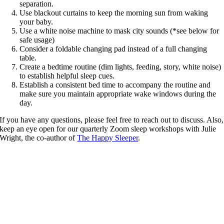
separation.
Use blackout curtains to keep the morning sun from waking
your baby.
Use a white noise machine to mask city sounds (*see below for
safe usage)
Consider a foldable changing pad instead of a full changing
table.
Create a bedtime routine (dim lights, feeding, story, white noise)
to establish helpful sleep cues.
Establish a consistent bed time to accompany the routine and
make sure you maintain appropriate wake windows during the
day.
If you have any questions, please feel free to reach out to discuss. Also,
keep an eye open for our quarterly Zoom sleep workshops with Julie
Wright, the co-author of
The Happy Sleeper
.