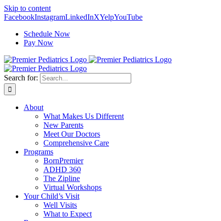
Skip to content
Facebook
Instagram
LinkedIn
X
Yelp
YouTube
Schedule Now
Pay Now
Search for:
About
What Makes Us Different
New Parents
Meet Our Doctors
Comprehensive Care
Programs
BornPremier
ADHD 360
The Zipline
Virtual Workshops
Your Child’s Visit
Well Visits
What to Expect