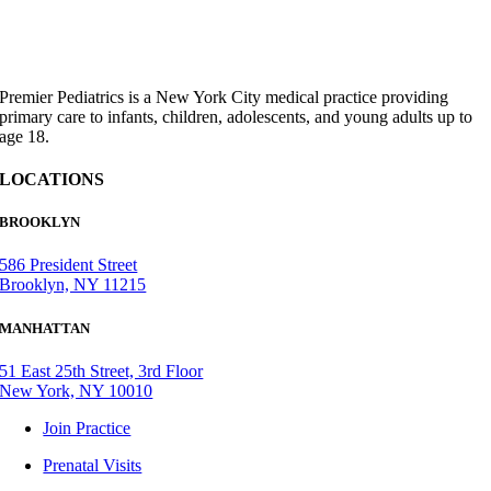
Premier Pediatrics is a New York City medical practice providing
primary care to infants, children, adolescents, and young adults up to
age 18.
LOCATIONS
BROOKLYN
586 President Street
Brooklyn, NY 11215
MANHATTAN
51 East 25th Street, 3rd Floor
New York, NY 10010
Join Practice
Prenatal Visits