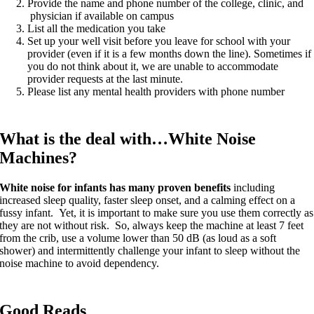
Provide the name and phone number of the college, clinic, and
physician if available on campus
List all the medication you take
Set up your well visit before you leave for school with your
provider (even if it is a few months down the line). Sometimes if
you do not think about it, we are unable to accommodate
provider requests at the last minute.
Please list any mental health providers with phone number
What is the deal with…White Noise
Machines?
White noise for infants has many proven benefits
including
increased sleep quality, faster sleep onset, and a calming effect on a
fussy infant. Yet, it is important to make sure you use them correctly as
they are not without risk. So, always keep the machine at least 7 feet
from the crib, use a volume lower than 50 dB (as loud as a soft
shower) and intermittently challenge your infant to sleep without the
noise machine to avoid dependency.
Good Reads