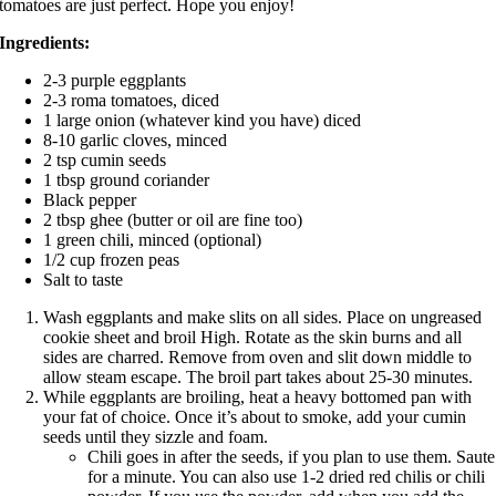
tomatoes are just perfect. Hope you enjoy!
Ingredients:
2-3 purple eggplants
2-3 roma tomatoes, diced
1 large onion (whatever kind you have) diced
8-10 garlic cloves, minced
2 tsp cumin seeds
1 tbsp ground coriander
Black pepper
2 tbsp ghee (butter or oil are fine too)
1 green chili, minced (optional)
1/2 cup frozen peas
Salt to taste
Wash eggplants and make slits on all sides. Place on ungreased
cookie sheet and broil High. Rotate as the skin burns and all
sides are charred. Remove from oven and slit down middle to
allow steam escape. The broil part takes about 25-30 minutes.
While eggplants are broiling, heat a heavy bottomed pan with
your fat of choice. Once it’s about to smoke, add your cumin
seeds until they sizzle and foam.
Chili goes in after the seeds, if you plan to use them. Saute
for a minute. You can also use 1-2 dried red chilis or chili