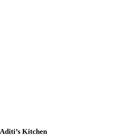
Aditi’s Kitchen