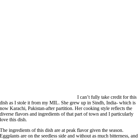
I can’t fully take credit for this
dish as I stole it from my MIL. She grew up in Sindh, India- which is
now Karachi, Pakistan-after partition. Her cooking style reflects the
diverse flavors and ingredients of that part of town and I particularly
love this dish.
The ingredients of this dish are at peak flavor given the season.
Eggplants are on the seedless side and without as much bitterness, and