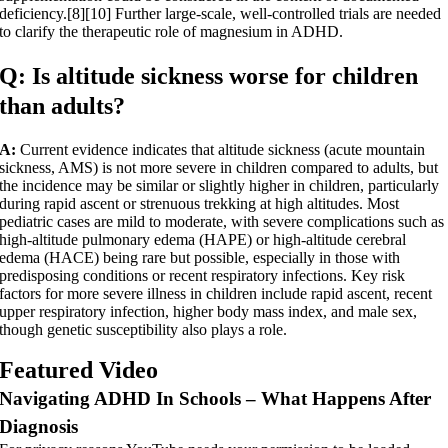
deficiency.[8][10] Further large-scale, well-controlled trials are needed
to clarify the therapeutic role of magnesium in ADHD.
Q: Is altitude sickness worse for children
than adults?
A:
Current evidence indicates that altitude sickness (acute mountain
sickness, AMS) is not more severe in children compared to adults, but
the incidence may be similar or slightly higher in children, particularly
during rapid ascent or strenuous trekking at high altitudes. Most
pediatric cases are mild to moderate, with severe complications such as
high-altitude pulmonary edema (HAPE) or high-altitude cerebral
edema (HACE) being rare but possible, especially in those with
predisposing conditions or recent respiratory infections. Key risk
factors for more severe illness in children include rapid ascent, recent
upper respiratory infection, higher body mass index, and male sex,
though genetic susceptibility also plays a role.
Featured Video
Navigating ADHD In Schools – What Happens After
Diagnosis