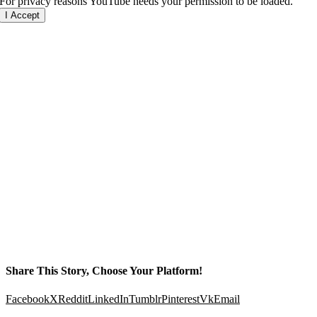
For privacy reasons YouTube needs your permission to be loaded.
I Accept
Share This Story, Choose Your Platform!
Facebook
X
Reddit
LinkedIn
Tumblr
Pinterest
Vk
Email