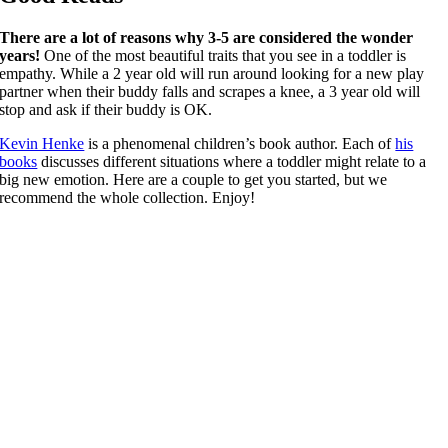
There are a lot of reasons why 3-5 are considered the wonder
years!
One of the most beautiful traits that you see in a toddler is
empathy. While a 2 year old will run around looking for a new play
partner when their buddy falls and scrapes a knee, a 3 year old will
stop and ask if their buddy is OK.
Kevin Henke
is a phenomenal children’s book author. Each of
his
books
discusses different situations where a toddler might relate to a
big new emotion. Here are a couple to get you started, but we
recommend the whole collection. Enjoy!