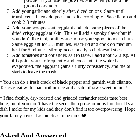
powder. If you use the powder, add when you add the
ground coriander.
Add your garlic and shortly after, diced onions. Saute until
translucent. Then add peas and salt accordingly. Place lid on and
cook 2-3 minutes.
Add your scooped-out eggplant and add some pieces of the
dried crispy eggplant skin. This will add a smoky flavor but if
you don’t like that, omit. You can use your spoon to mash it up.
Saute eggplant for 2-3 minutes. Place lid and cook on medium
heat for 5 minutes, stirring occasionally so it doesn’t stick.
Add tomatoes and coriander, salt to taste. I add about 2-3 tsp. At
this point you stir frequently and cook until the water has
evaporated, the eggplant gains a fluffy consistency, and the oil
starts to leave the mash.
* You can do a fresh crack of black pepper and garnish with cilantro.
Tastes great with naan, roti or rice and a side of raw sweet onions!
* I find freshly, dry- roasted and grinded coriander seeds taste best
here, but if you don’t have the seeds then pre-ground is fine too. It’s a
dish I make for my kids and they don’t find it too overpowering. Hope
your family loves it as much as mine does ❤️
Asked And Answered