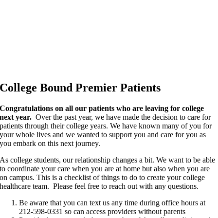
College Bound Premier Patients
Congratulations on all our patients who are leaving for college
next year.
Over the past year, we have made the decision to care for
patients through their college years. We have known many of you for
your whole lives and we wanted to support you and care for you as
you embark on this next journey.
As college students, our relationship changes a bit. We want to be able
to coordinate your care when you are at home but also when you are
on campus. This is a checklist of things to do to create your college
healthcare team. Please feel free to reach out with any questions.
Be aware that you can text us any time during office hours at
212-598-0331 so can access providers without parents