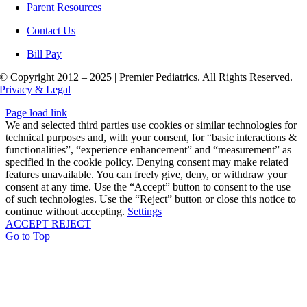
Parent Resources
Contact Us
Bill Pay
© Copyright 2012 – 2025 | Premier Pediatrics. All Rights Reserved.
Privacy & Legal
Page load link
We and selected third parties use cookies or similar technologies for
technical purposes and, with your consent, for “basic interactions &
functionalities”, “experience enhancement” and “measurement” as
specified in the cookie policy. Denying consent may make related
features unavailable. You can freely give, deny, or withdraw your
consent at any time. Use the “Accept” button to consent to the use
of such technologies. Use the “Reject” button or close this notice to
continue without accepting.
Settings
ACCEPT
REJECT
Go to Top