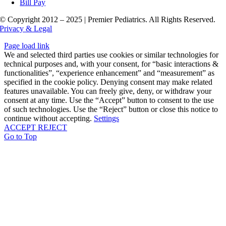
Bill Pay
© Copyright 2012 – 2025 | Premier Pediatrics. All Rights Reserved.
Privacy & Legal
Page load link
We and selected third parties use cookies or similar technologies for
technical purposes and, with your consent, for “basic interactions &
functionalities”, “experience enhancement” and “measurement” as
specified in the cookie policy. Denying consent may make related
features unavailable. You can freely give, deny, or withdraw your
consent at any time. Use the “Accept” button to consent to the use
of such technologies. Use the “Reject” button or close this notice to
continue without accepting.
Settings
ACCEPT
REJECT
Go to Top