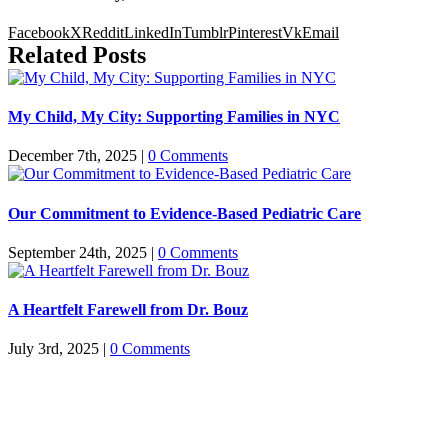
Facebook
X
Reddit
LinkedIn
Tumblr
Pinterest
Vk
Email
Related Posts
My Child, My City: Supporting Families in NYC
December 7th, 2025
|
0 Comments
Our Commitment to Evidence-Based Pediatric Care
September 24th, 2025
|
0 Comments
A Heartfelt Farewell from Dr. Bouz
July 3rd, 2025
|
0 Comments