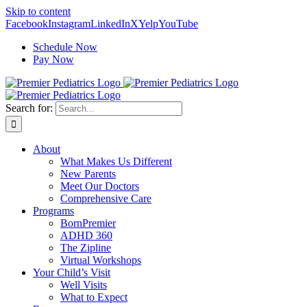
Skip to content
Facebook
Instagram
LinkedIn
X
Yelp
YouTube
Schedule Now
Pay Now
Search for:
About
What Makes Us Different
New Parents
Meet Our Doctors
Comprehensive Care
Programs
BornPremier
ADHD 360
The Zipline
Virtual Workshops
Your Child’s Visit
Well Visits
What to Expect