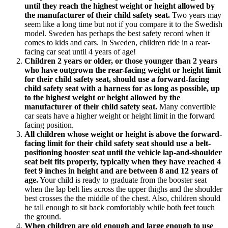
until they reach the highest weight or height allowed by
the manufacturer of their child safety seat.
Two years may
seem like a long time but not if you compare it to the Swedish
model. Sweden has perhaps the best safety record when it
comes to kids and cars. In Sweden, children ride in a rear-
facing car seat until 4 years of age!
Children 2 years or older, or those younger than 2 years
who have outgrown the rear-facing weight or height limit
for their child safety seat, should use a forward-facing
child safety seat with a harness for as long as possible, up
to the highest weight or height allowed by the
manufacturer of their child safety seat.
Many convertible
car seats have a higher weight or height limit in the forward
facing position.
All children whose weight or height is above the forward-
facing limit for their child safety seat should use a belt-
positioning booster seat until the vehicle lap-and-shoulder
seat belt fits properly, typically when they have reached 4
feet 9 inches in height and are between 8 and 12 years of
age.
Your child is ready to graduate from the booster seat
when the lap belt lies across the upper thighs and the shoulder
best crosses the the middle of the chest. Also, children should
be tall enough to sit back comfortably while both feet touch
the ground.
When children are old enough and large enough to use