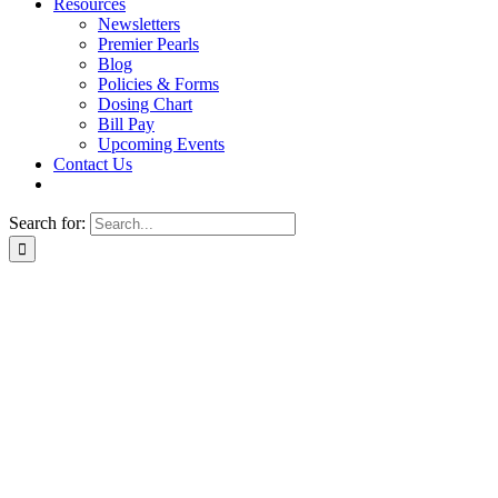
Resources
Newsletters
Premier Pearls
Blog
Policies & Forms
Dosing Chart
Bill Pay
Upcoming Events
Contact Us
Search for: