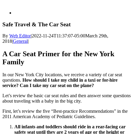
Safe Travel & The Car Seat
By
Web Editor
|
2022-11-24T11:37:07-05:00
March 29th,
2018
|
General
|
A Car Seat Primer for the New York
Family
In our New York City locations, we receive a variety of car seat
questions.
How should I take my child in a taxi or for-hire
service? Can I take my car seat on the plane?
Let’s review the basic car seat rules and then answer some questions
about traveling with a baby in the big city.
First, let’s review the five “Best-practice Recommendations” in the
2011 American Academy of Pediatric Guidelines.
All infants and toddlers should ride in a rear-facing car
safety seat until they are 2 years of age or the height or