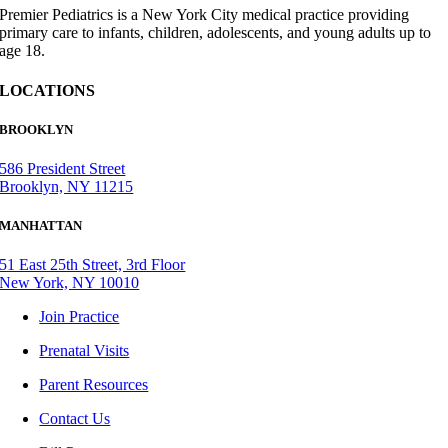
Premier Pediatrics is a New York City medical practice providing
primary care to infants, children, adolescents, and young adults up to
age 18.
LOCATIONS
BROOKLYN
586 President Street
Brooklyn, NY 11215
MANHATTAN
51 East 25th Street, 3rd Floor
New York, NY 10010
Join Practice
Prenatal Visits
Parent Resources
Contact Us