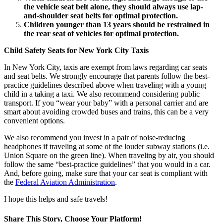
the vehicle seat belt alone, they should always use lap-
and-shoulder seat belts for optimal protection.
Children younger than 13 years should be restrained in
the rear seat of vehicles for optimal protection.
Child Safety Seats for New York City Taxis
In New York City, taxis are exempt from laws regarding car seats
and seat belts. We strongly encourage that parents follow the best-
practice guidelines described above when traveling with a young
child in a taking a taxi. We also recommend considering public
transport. If you “wear your baby” with a personal carrier and are
smart about avoiding crowded buses and trains, this can be a very
convenient options.
We also recommend you invest in a pair of noise-reducing
headphones if traveling at some of the louder subway stations (i.e.
Union Square on the green line). When traveling by air, you should
follow the same “best-practice guidelines” that you would in a car.
And, before going, make sure that your car seat is compliant with
the
Federal Aviation Administration
.
I hope this helps and safe travels!
Share This Story, Choose Your Platform!