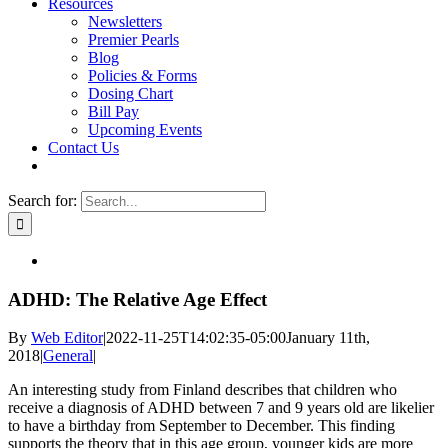
Resources
Newsletters
Premier Pearls
Blog
Policies & Forms
Dosing Chart
Bill Pay
Upcoming Events
Contact Us
Search for:
ADHD: The Relative Age Effect
By
Web Editor
|
2022-11-25T14:02:35-05:00
January 11th,
2018
|
General
|
An interesting study from Finland describes that children who
receive a diagnosis of ADHD between 7 and 9 years old are likelier
to have a birthday from September to December. This finding
supports the theory that in this age group, younger kids are more