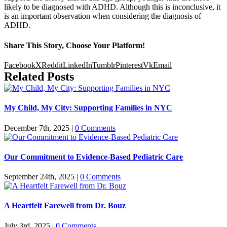
likely to be diagnosed with ADHD. Although this is inconclusive, it
is an important observation when considering the diagnosis of
ADHD.
Share This Story, Choose Your Platform!
Facebook
X
Reddit
LinkedIn
Tumblr
Pinterest
Vk
Email
Related Posts
My Child, My City: Supporting Families in NYC
December 7th, 2025
|
0 Comments
Our Commitment to Evidence-Based Pediatric Care
September 24th, 2025
|
0 Comments
A Heartfelt Farewell from Dr. Bouz
July 3rd, 2025
|
0 Comments