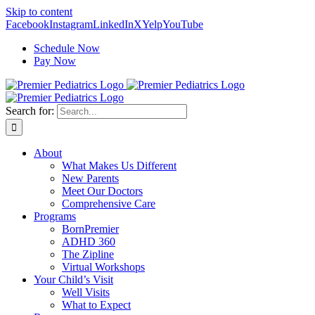
Skip to content
Facebook
Instagram
LinkedIn
X
Yelp
YouTube
Schedule Now
Pay Now
Search for:
About
What Makes Us Different
New Parents
Meet Our Doctors
Comprehensive Care
Programs
BornPremier
ADHD 360
The Zipline
Virtual Workshops
Your Child’s Visit
Well Visits
What to Expect