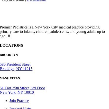
Premier Pediatrics is a New York City medical practice providing
primary care to infants, children, adolescents, and young adults up to
age 18.
LOCATIONS
BROOKLYN
586 President Street
Brooklyn, NY 11215
MANHATTAN
51 East 25th Street, 3rd Floor
New York, NY 10010
Join Practice
Prenatal Visits